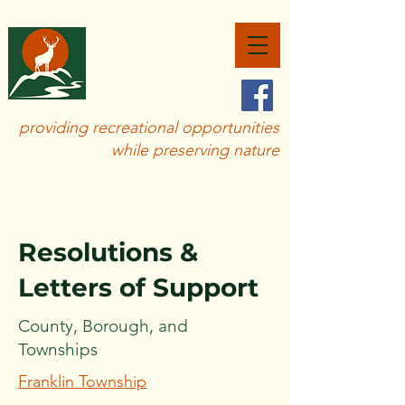
SAVE
BIG ELK
CREEK
providing recreational opportunities
while preserving nature
Resolutions &
Letters of Support
County, Borough, and
Townships
Franklin Township